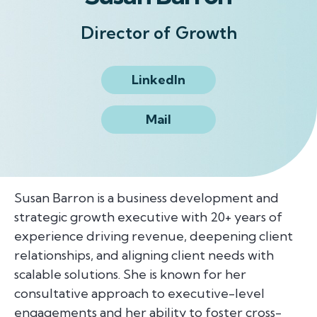
Director of Growth
LinkedIn
Mail
Susan Barron is a business development and
strategic growth executive with 20+ years of
experience driving revenue, deepening client
relationships, and aligning client needs with
scalable solutions. She is known for her
consultative approach to executive-level
engagements and her ability to foster cross-