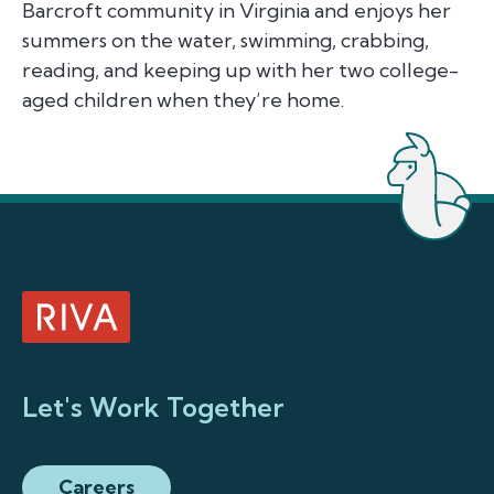
Barcroft community in Virginia and enjoys her
summers on the water, swimming, crabbing,
reading, and keeping up with her two college-
aged children when they’re home.
Let's Work Together
Careers