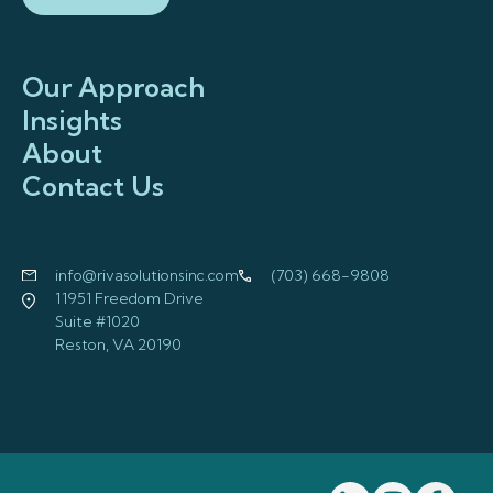
Our Approach
Insights
About
Contact Us
info@rivasolutionsinc.com
(703) 668-9808
11951 Freedom Drive
Suite #1020
Reston, VA 20190