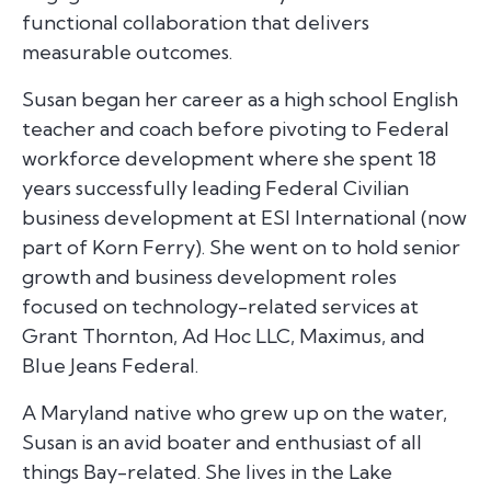
functional collaboration that delivers
measurable outcomes.
Susan began her career as a high school English
teacher and coach before pivoting to Federal
workforce development where she spent 18
years successfully leading Federal Civilian
business development at ESI International (now
part of Korn Ferry). She went on to hold senior
growth and business development roles
focused on technology-related services at
Grant Thornton, Ad Hoc LLC, Maximus, and
Blue Jeans Federal.
A Maryland native who grew up on the water,
Susan is an avid boater and enthusiast of all
things Bay-related. She lives in the Lake