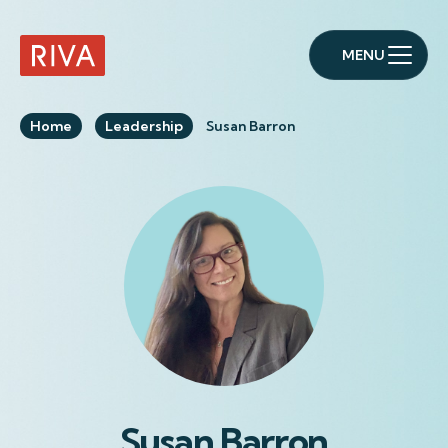
MENU
RIVA Home
Home
Leadership
Susan Barron
Susan Barron