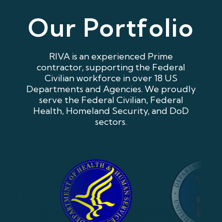
Our Portfolio
RIVA is an experienced Prime
contractor, supporting the Federal
Civilian workforce in over 18 US
Departments and Agencies. We proudly
serve the Federal Civilian, Federal
Health, Homeland Security, and DoD
sectors.
Our Portfolio Image