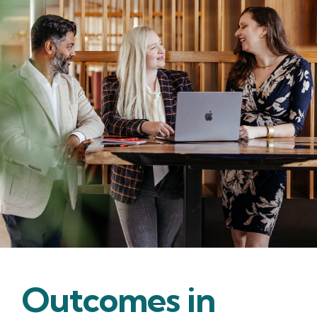
Outcomes in