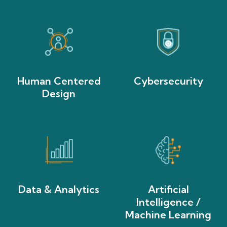
Human Centered
Cybersecurity
Design
Data & Analytics
Artificial
Intelligence /
Machine Learning