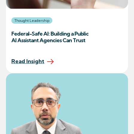
Thought Leadership
Federal-Safe AI: Building a Public
AI Assistant Agencies Can Trust
Read Insight