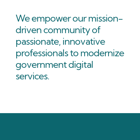
We empower our mission-
driven community of
passionate, innovative
professionals to modernize
government digital
services.