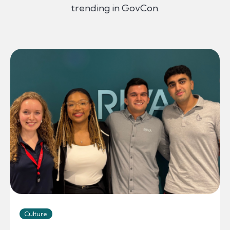
trending in GovCon.
Culture