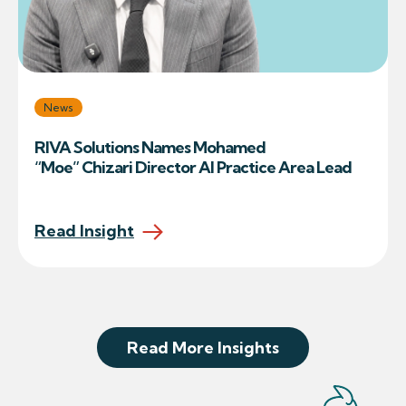
News
RIVA Solutions Names Mohamed
“Moe” Chizari Director AI Practice Area Lead
Read Insight
Read More Insights