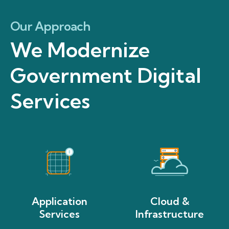
Our Approach
We Modernize
Government Digital
Services
Application
Cloud &
Services
Infrastructure