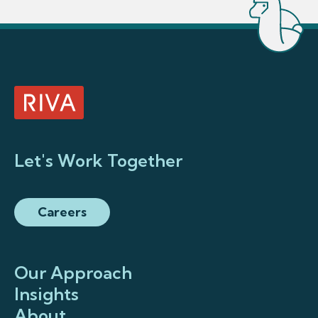
Let's Work Together
Careers
Our Approach
Insights
About