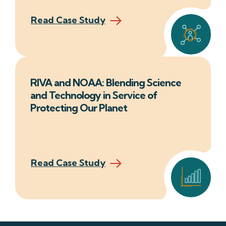
Read Case Study
RIVA and NOAA: Blending Science
and Technology in Service of
Protecting Our Planet
Read Case Study