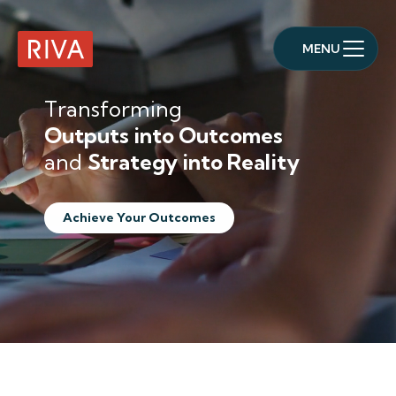
MENU
RIVA Home
Transforming
Outputs into Outcomes
and
Strategy into Reality
Achieve Your Outcomes