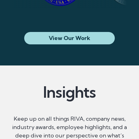
View Our Work
Insights
Keep up on all things RIVA, company news,
industry awards, employee highlights, and a
deep dive into our perspective on what’s