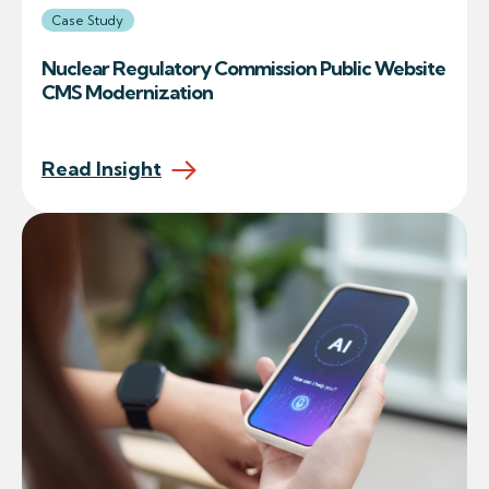
Case Study
Nuclear Regulatory Commission Public Website
CMS Modernization
Read Insight