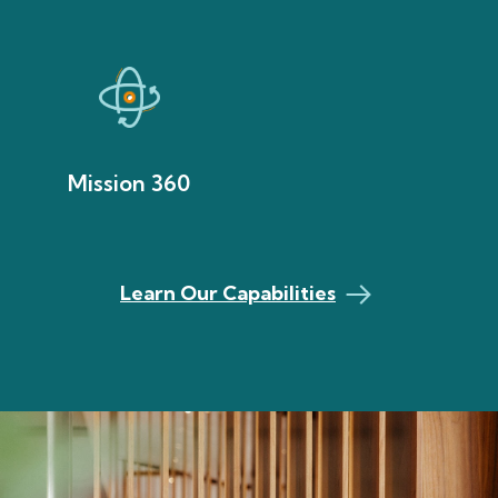
Mission 360
Learn Our Capabilities