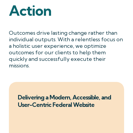
Action
Outcomes drive lasting change rather than
individual outputs. With a relentless focus on
a holistic user experience, we optimize
outcomes for our clients to help them
quickly and successfully execute their
missions.
Delivering a Modern, Accessible, and
User-Centric Federal Website