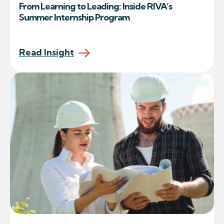
From Learning to Leading: Inside RIVA’s
Summer Internship Program
Read Insight