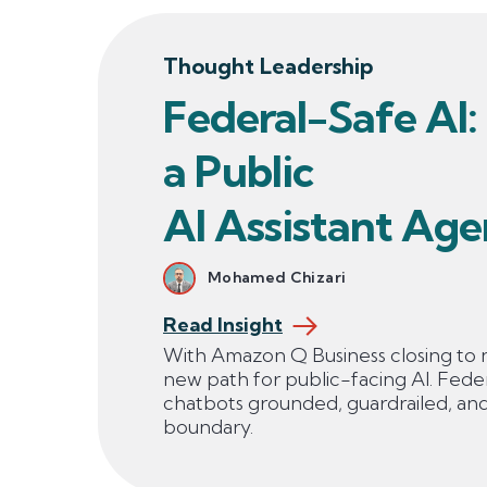
Thought Leadership
Federal-Safe AI:
a Public
AI Assistant Age
Mohamed Chizari
Read Insight
With Amazon Q Business closing to 
new path for public-facing AI. Fede
chatbots grounded, guardrailed, an
boundary.