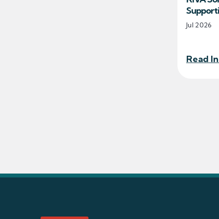
Support
Jul 2026
Read In