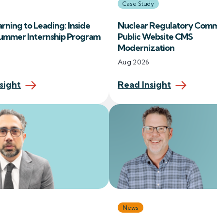
Case Study
rning to Leading: Inside
Nuclear Regulatory Comm
Summer Internship Program
Public Website CMS
Modernization
Aug 2026
sight
Read Insight
News