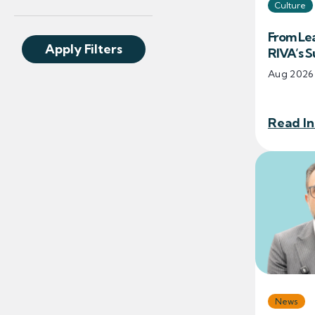
Culture
From Lea
Apply Filters
RIVA’s 
Aug 2026
Read In
News