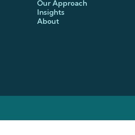
Our Approach
Insights
About