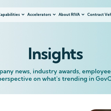
apabilities
Accelerators
About RIVA
Contract Veh
Insights
pany news, industry awards, employee 
perspective on what's trending in Go