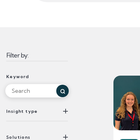
Filter by:
Insights Listin
Filtered 
Keyword
Search for Keyword
Insight type
Solutions