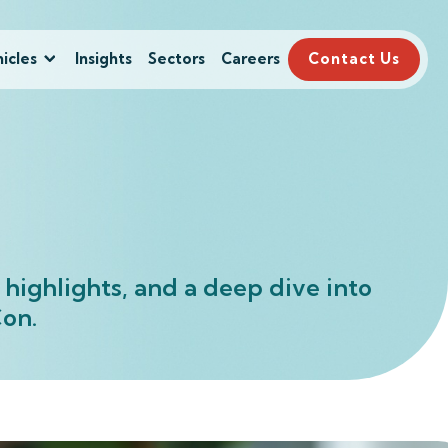
icles
Insights
Sectors
Careers
Contact Us
highlights, and a deep dive into
vCon.