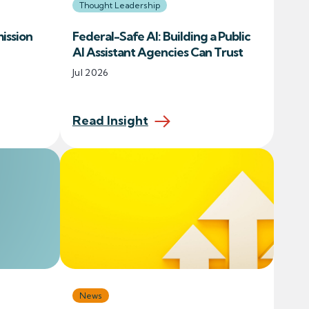
Thought Leadership
ission
Federal-Safe AI: Building a Public
AI Assistant Agencies Can Trust
Jul 2026
Read Insight
News