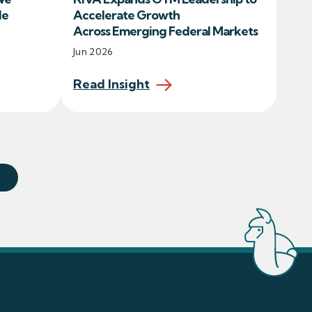
le
Accelerate Growth
Across Emerging Federal Markets
Jun 2026
Read Insight