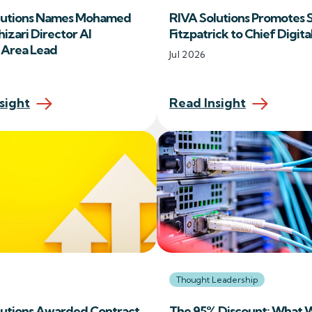
lutions Names Mohamed
RIVA Solutions Promotes 
izari Director AI
Fitzpatrick to Chief Digita
e Area Lead
Jul 2026
sight
Read Insight
Thought Leadership
lutions Awarded Contract
The 95% Discount: What 