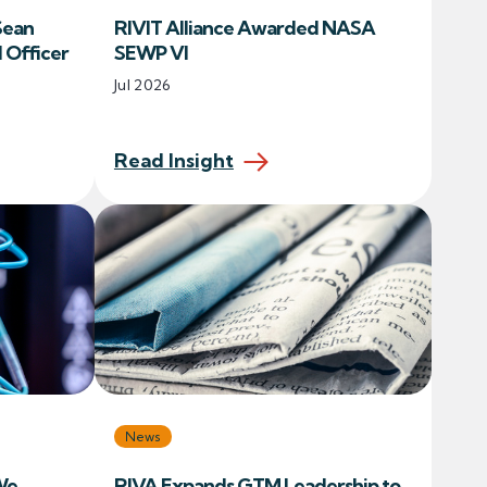
Sean
RIVIT Alliance Awarded NASA
l Officer
SEWP VI
Jul 2026
Read Insight
News
We
RIVA Expands GTM Leadership to