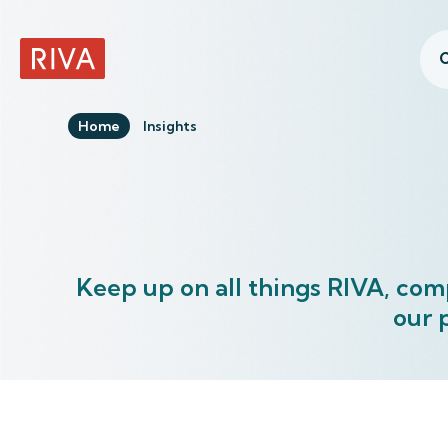
C
RIVA Home
Home
Insights
Keep up on all things RIVA, com
our 