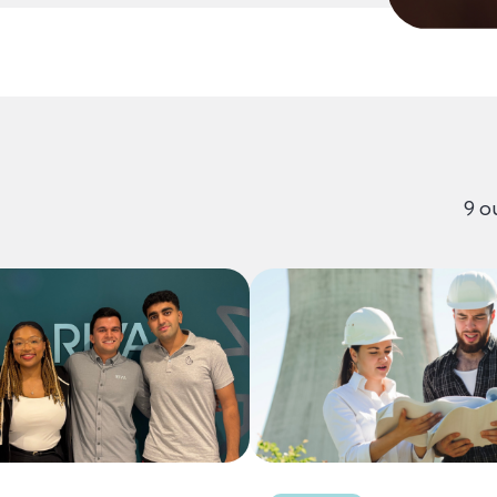
g Content
9 o
Content Results