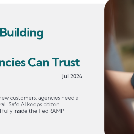
 Building
ncies Can Trust
Jul 2026
new customers, agencies need a
ral-Safe AI keeps citizen
d fully inside the FedRAMP