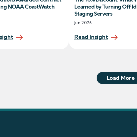
ing NOAA CoastWatch
Learned by Turning Off Id
Staging Servers
Jun 2026
sight
Read Insight
Load More