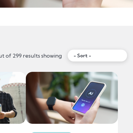
Sort:
ut of 299 results showing