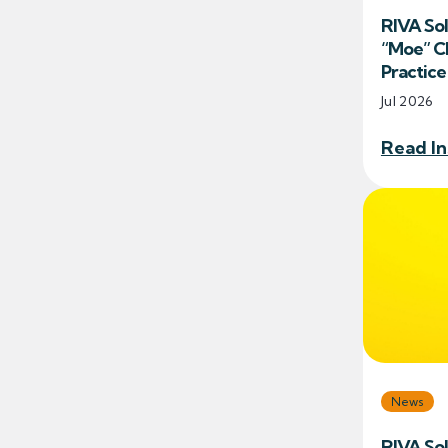
RIVA So
“Moe” Ch
Practic
Jul 2026
Read In
News
RIVA So