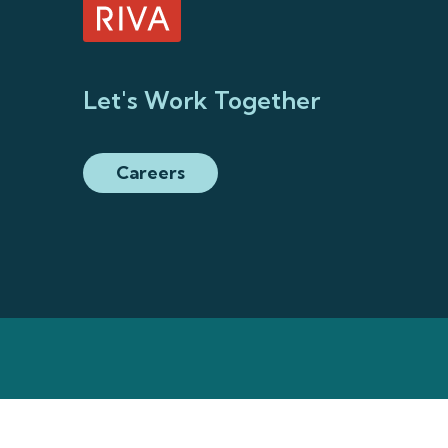
Let's Work Together
Careers