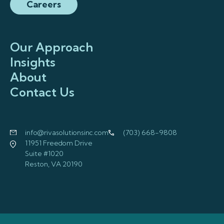
Careers
Our Approach
Insights
About
Contact Us
info@rivasolutionsinc.com
(703) 668-9808
11951 Freedom Drive
Suite #1020
Reston, VA 20190