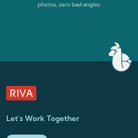
photos, zero bad angles.
weath
Let's Work Together