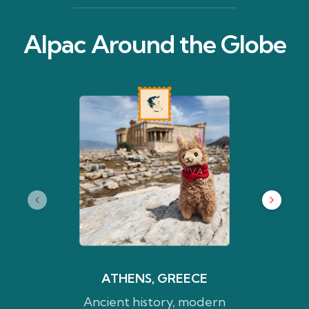
Alpac Around the Globe
ATHENS, GREECE
Ancient history, modern
Water