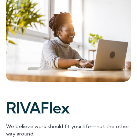
RIVAFlex
We believe work should fit your life—not the other
way around.