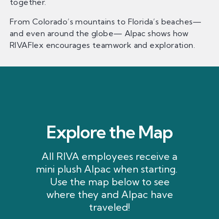
together.
From Colorado’s mountains to Florida’s beaches—
and even around the globe— Alpac shows how
RIVAFlex encourages teamwork and exploration.
Explore the Map
All RIVA employees receive a
mini plush Alpac when starting.
Use the map below to see
where they and Alpac have
traveled!