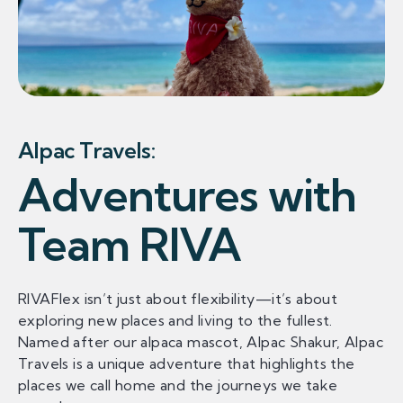
Alpac Travels:
Adventures with
Team RIVA
RIVAFlex isn’t just about flexibility—it’s about
exploring new places and living to the fullest.
Named after our alpaca mascot, Alpac Shakur, Alpac
Travels is a unique adventure that highlights the
places we call home and the journeys we take