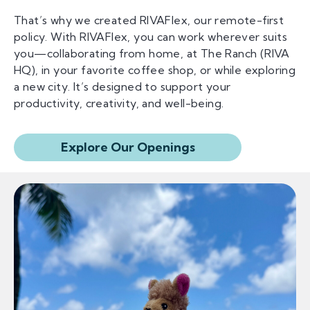
That’s why we created RIVAFlex, our remote-first
policy. With RIVAFlex, you can work wherever suits
you—collaborating from home, at The Ranch (RIVA
HQ), in your favorite coffee shop, or while exploring
a new city. It’s designed to support your
productivity, creativity, and well-being.
Explore Our Openings