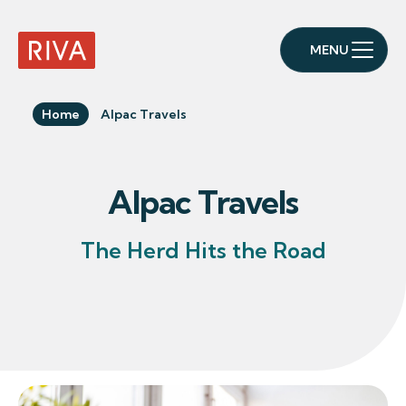
MENU
RIVA Home
Home
Alpac Travels
Alpac Travels
The Herd Hits the Road