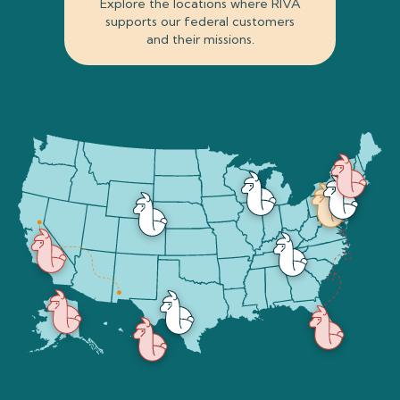
Explore the locations where RIVA
supports our federal customers
and their missions.