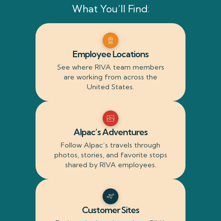
What You’ll Find:
Employee Locations
See where RIVA team members
are working from across the
United States.
Alpac’s Adventures
Follow Alpac’s travels through
photos, stories, and favorite stops
shared by RIVA employees.
Customer Sites