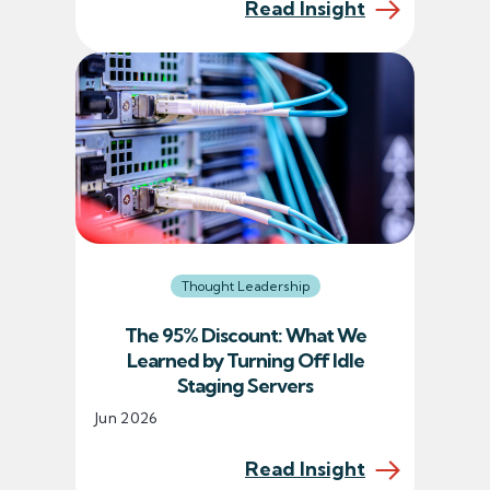
Read Insight
Thought Leadership
The 95% Discount: What We
Learned by Turning Off Idle
Staging Servers
Jun 2026
Read Insight