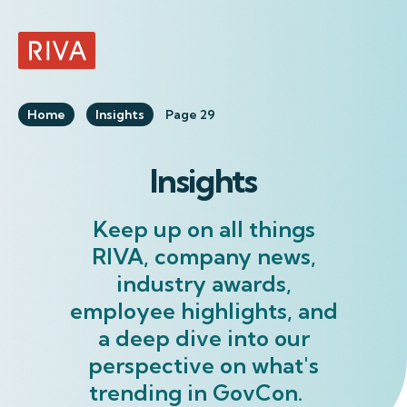
RIVA Home
Home
Insights
Page 29
Insights
Keep up on all things
RIVA, company news,
industry awards,
employee highlights, and
a deep dive into our
perspective on what's
trending in GovCon.