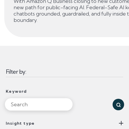
With Amazon Q Business closing to new custome
new path for public-facing AI. Federal-Safe AI k
chatbots grounded, guardrailed, and fully insi
boundary.
Filter by:
Insights Listin
Keyword
Sear
Insight type