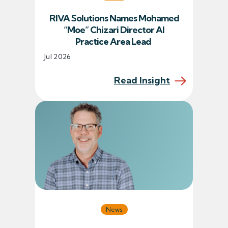
RIVA Solutions Names Mohamed
“Moe” Chizari Director AI
Practice Area Lead
Jul 2026
Read Insight
News