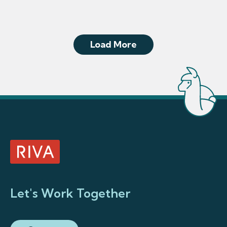
Load More
Let's Work Together