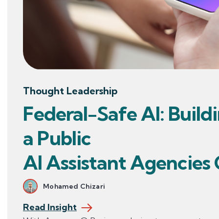
Thought Leadership
Federal-Safe AI: Build
a Public
AI Assistant Agencies
Mohamed Chizari
Read Insight