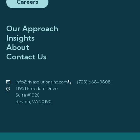
Careers
Our Approach
Insights
About
Contact Us
info@rivasolutionsinc.com
(703) 668-9808
11951 Freedom Drive
Suite #1020
Reston, VA 20190