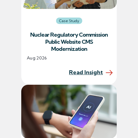
Case Study
Nuclear Regulatory Commission
Public Website CMS
Modernization
Aug 2026
Read Insight