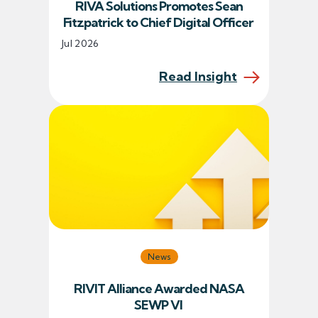
RIVA Solutions Promotes Sean
Fitzpatrick to Chief Digital Officer
Jul 2026
Read Insight
News
RIVIT Alliance Awarded NASA
SEWP VI