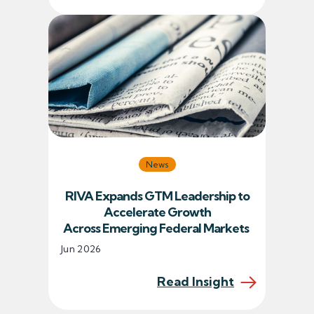
News
RIVA Expands GTM Leadership to
Accelerate Growth
Across Emerging Federal Markets
Jun 2026
Read Insight