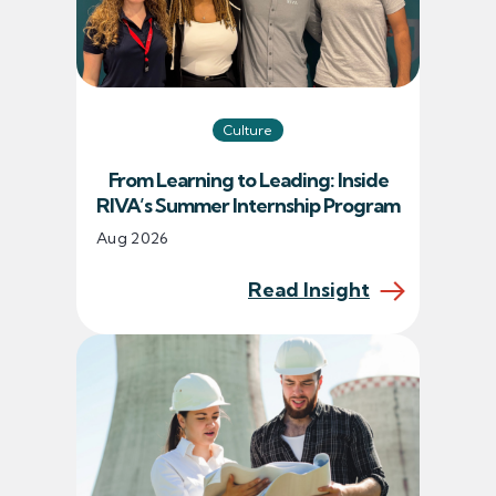
Culture
From Learning to Leading: Inside
RIVA’s Summer Internship Program
Aug 2026
Read Insight