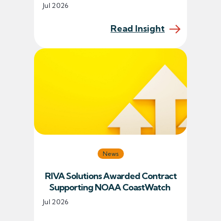
Jul 2026
Read Insight
News
RIVA Solutions Awarded Contract
Supporting NOAA CoastWatch
Jul 2026