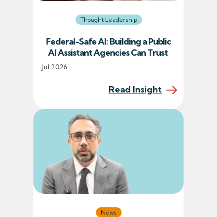
Thought Leadership
Federal-Safe AI: Building a Public
AI Assistant Agencies Can Trust
Jul 2026
Read Insight
News