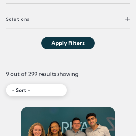
Solutions
Apply Filters
9 out of 299 results showing
Sort:
Filtered Content Re