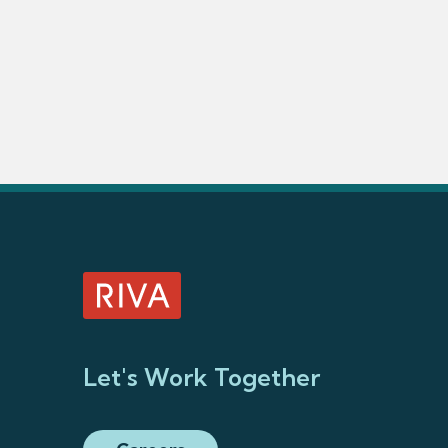
Let's Work Together