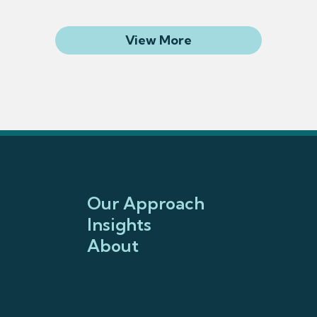
Related Articles
View More
Our Approach
Insights
About