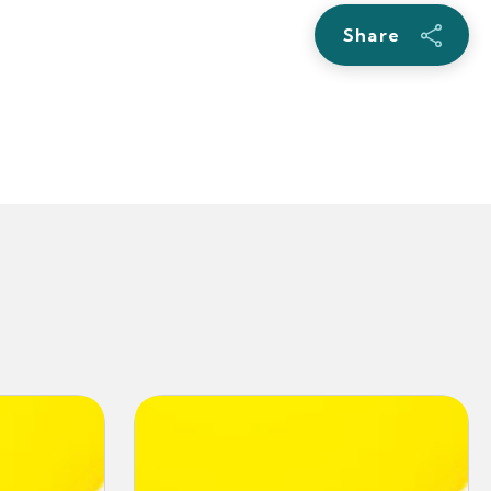
Share