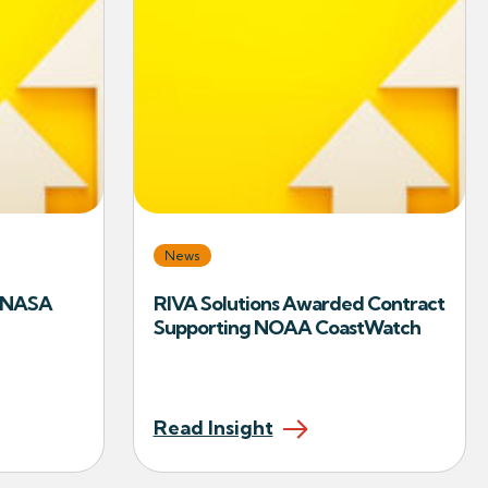
News
d NASA
RIVA Solutions Awarded Contract
Supporting NOAA CoastWatch
Read Insight