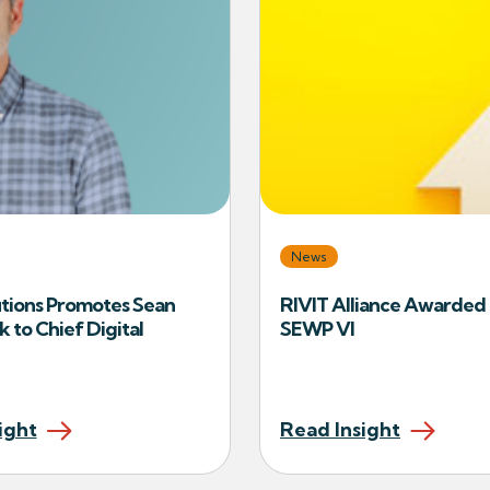
News
tions Promotes Sean
RIVIT Alliance Awarde
k to Chief Digital
SEWP VI
ight
Read Insight