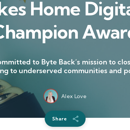
kes Home Digita
Champion Awar
mmitted to Byte Back’s mission to clos
ning to underserved communities and po
Alex Love
Share