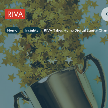
C
RIVA Home
Home
Insights
RIVA Takes Home Digital Equity Cha