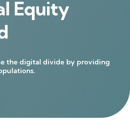
l Equity
d
e the digital divide by providing
pulations.