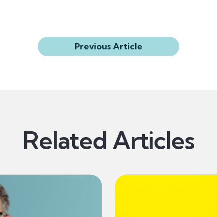
Previous Article
Related Articles