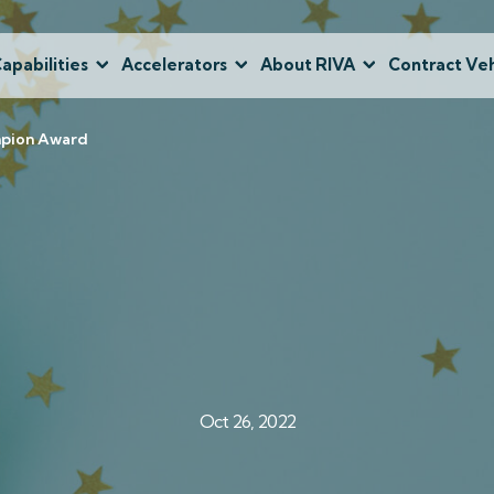
apabilities
Accelerators
About RIVA
Contract Veh
mpion Award
Oct 26, 2022