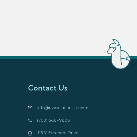
Contact Us
info@rivasolutionsinc.com
(703) 668-9808
11951 Freedom Drive