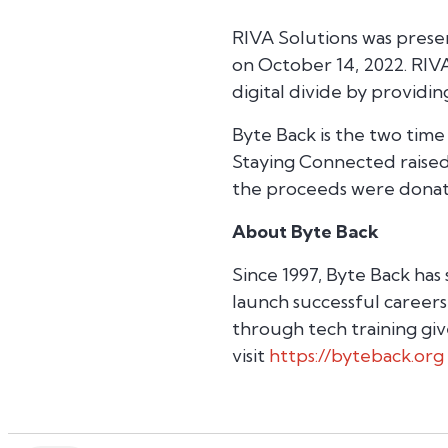
RIVA Solutions was prese
on October 14, 2022. RIVA
digital divide by providi
Byte Back is the two time
Staying Connected raised
the proceeds were donat
About Byte Back
Since 1997, Byte Back has
launch successful careers
through tech training giv
visit
https://byteback.org