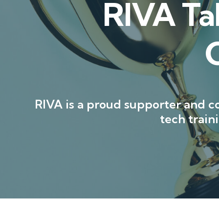
RIVA Ta
RIVA is a proud supporter and co
tech trai