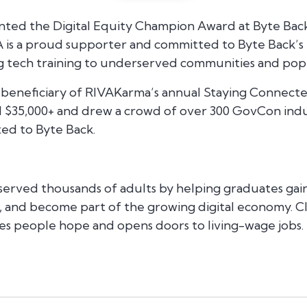
nted the Digital Equity Champion Award at Byte Back
 is a proud supporter and committed to Byte Back’s m
ng tech training to underserved communities and pop
 beneficiary of RIVAKarma’s annual Staying Connected
 $35,000+ and drew a crowd of over 300 GovCon indu
ed to Byte Back.
 served thousands of adults by helping graduates gain 
, and become part of the growing digital economy. Clo
es people hope and opens doors to living-wage jobs.