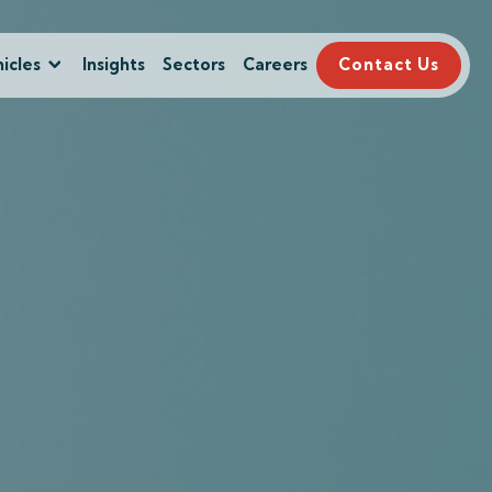
icles
Insights
Sectors
Careers
Contact Us