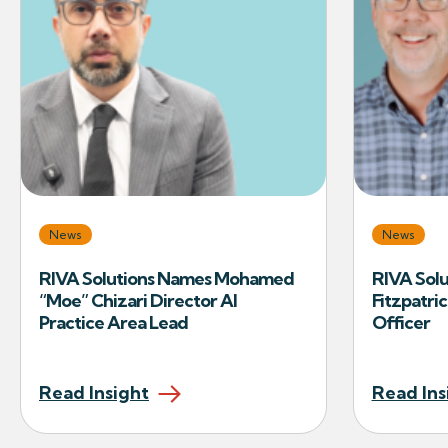
News
News
RIVA Solutions Names Mohamed
RIVA Solu
“Moe” Chizari Director AI
Fitzpatric
Practice Area Lead
Officer
Read Insight
Read Ins