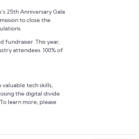
’s 25th Anniversary Gala
ission to close the
ulations.
 fundraiser. This year,
stry attendees. 100% of
valuable tech skills,
sing the digital divide
 To learn more, please