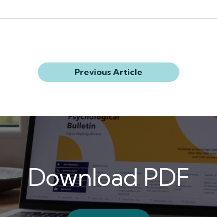
Previous Article
Download PDF