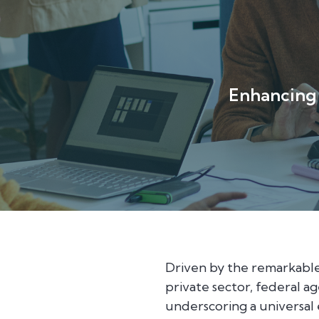
Enhancing 
Driven by the remarkable
private sector, federal 
underscoring a universal 