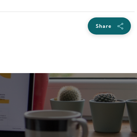
Share