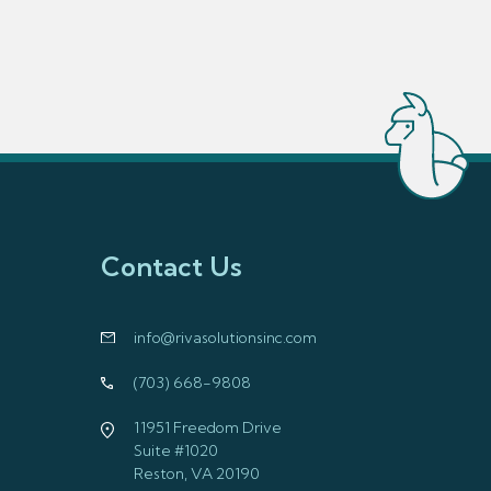
Contact Us
info@rivasolutionsinc.com
(703) 668-9808
11951 Freedom Drive
Suite #1020
Reston, VA 20190