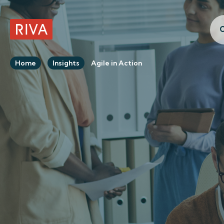
C
RIVA Home
Home
Insights
Agile in Action