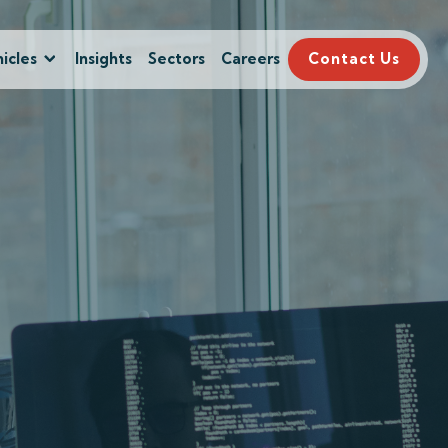
icles
Insights
Sectors
Careers
Contact Us