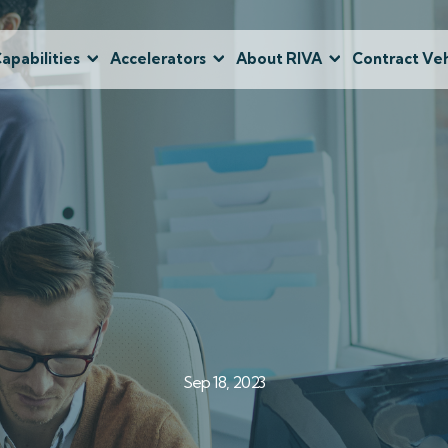
apabilities
Accelerators
About RIVA
Contract Veh
Sep 18, 2023