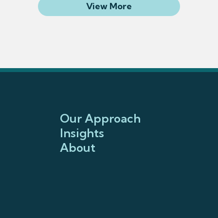
Related Articles
View More
Our Approach
Insights
About