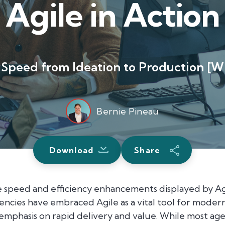
Agile in Action
Speed from Ideation to Production [W
Bernie Pineau
Download
Share
 speed and efficiency enhancements displayed by Ag
agencies have embraced Agile as a vital tool for mod
emphasis on rapid delivery and value. While most age