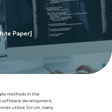
hite Paper]
ile methods in the
ern software development,
ncies utilize Scrum, many