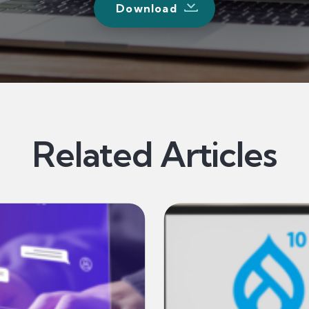
Download
Related Articles