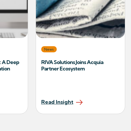
News
: A Deep
RIVA Solutions Joins Acquia
ation
Partner Ecosystem
Read Insight