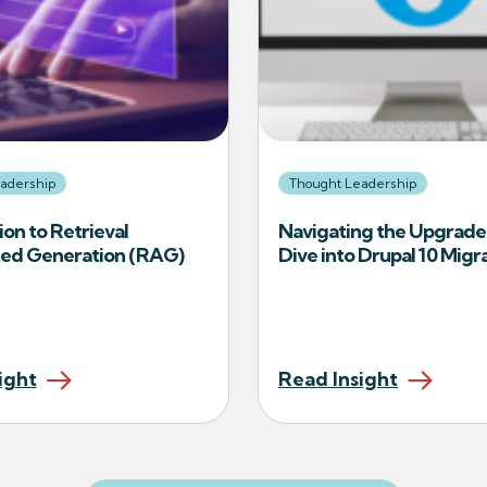
adership
Thought Leadership
ion to Retrieval
Navigating the Upgrade
d Generation (RAG)
Dive into Drupal 10 Migr
ight
Read Insight