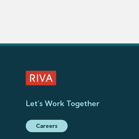
Let's Work Together
Careers