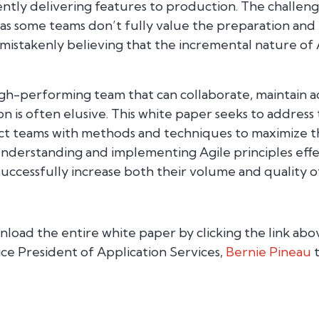
ently delivering features to production. The challenge
 as some teams don’t fully value the preparation and
s mistakenly believing that the incremental nature of 
igh-performing team that can collaborate, maintain ac
on is often elusive. This white paper seeks to address
 teams with methods and techniques to maximize th
derstanding and implementing Agile principles effec
ccessfully increase both their volume and quality 
load the entire white paper by clicking the link abo
ice President of Application Services,
Bernie Pineau
t