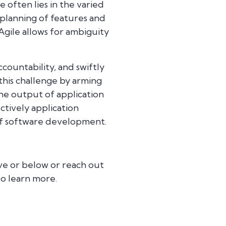
 often lies in the varied
 planning of features and
Agile allows for ambiguity
countability, and swiftly
 this challenge by arming
e output of application
tively application
of software development.
ve or below or reach out
o learn more.