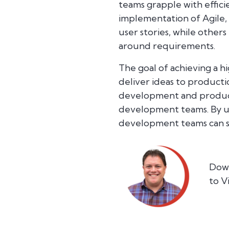
teams grapple with effici
implementation of Agile,
user stories, while other
around requirements.
The goal of achieving a h
deliver ideas to producti
development and product
development teams. By un
development teams can su
Down
to V