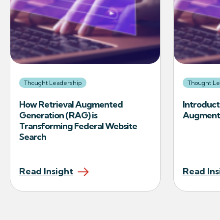
Thought Leadership
Thought Le
How Retrieval Augmented
Introduct
Generation (RAG) is
Augmente
Transforming Federal Website
Search
Read Insight
Read Ins