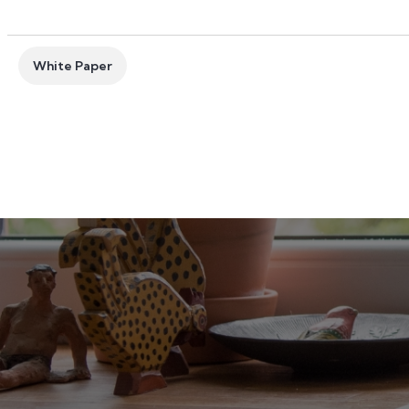
White Paper