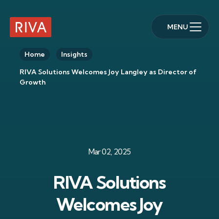
MENU
RIVA Home
Home
Insights
RIVA Solutions Welcomes Joy Langley as Director of
Growth
Mar 02, 2025
RIVA Solutions
Welcomes Joy