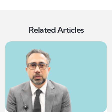
Related Articles