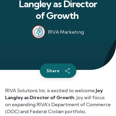
Langley as Director
of Growth
RIVA Marketing
Share
RIVA Solutions Inc. is excited to welcome
Joy
Langley as Director of Growth.
Joy will focus
on expanding RIVA’s Department of Commerce
(DOC) and Federal Civilian portfolio,