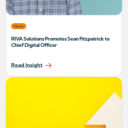
News
RIVA Solutions Promotes Sean Fitzpatrick to
Chief Digital Officer
Read Insight