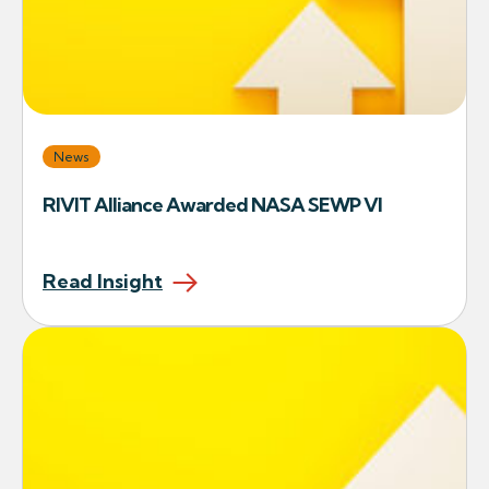
News
RIVIT Alliance Awarded NASA SEWP VI
Read Insight