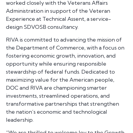
worked closely with the Veterans Affairs
Administration in support of the Veteran
Experience at Technical Assent, a service-
design SDVOSB consultancy.
RIVA is committed to advancing the mission of
the Department of Commerce, with a focus on
fostering economic growth, innovation, and
opportunity while ensuring responsible
stewardship of federal funds. Dedicated to
maximizing value for the American people,
DOC and RIVA are championing smarter
investments, streamlined operations, and
transformative partnerships that strengthen
the nation’s economic and technological
leadership.
“We are thrilled to welcome Joy to the Growth