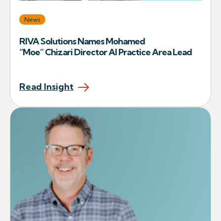
News
RIVA Solutions Names Mohamed
“Moe” Chizari Director AI Practice Area Lead
Read Insight