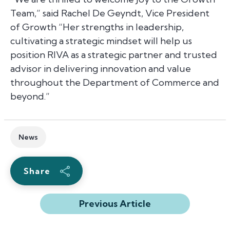
Team,”
said Rachel De Geyndt, Vice President
of Growth
“Her strengths in leadership,
cultivating a strategic mindset will help us
position RIVA as a strategic partner and trusted
advisor in delivering innovation and value
throughout the Department of Commerce and
beyond.”
News
Share
Previous Article