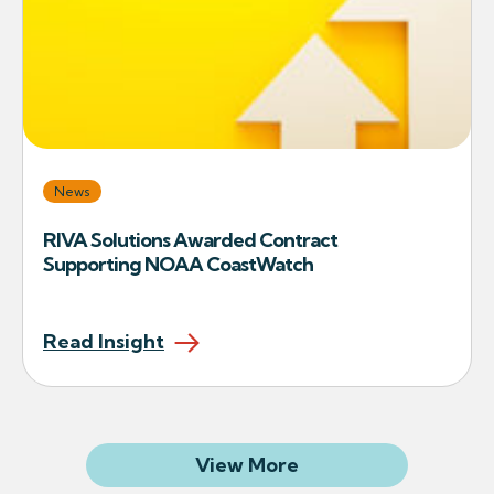
News
RIVA Solutions Awarded Contract
Supporting NOAA CoastWatch
Read Insight
Related Articles
View More