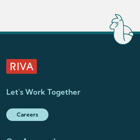
Let's Work Together
Careers