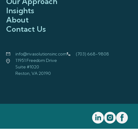
Our Approach
Insights
About
Contact Us
info@rivasolutionsinc.com
(703) 668-9808
11951 Freedom Drive
Suite #1020
Reston, VA 20190
Visit us on Linkedi
Visit us on I
Visit us