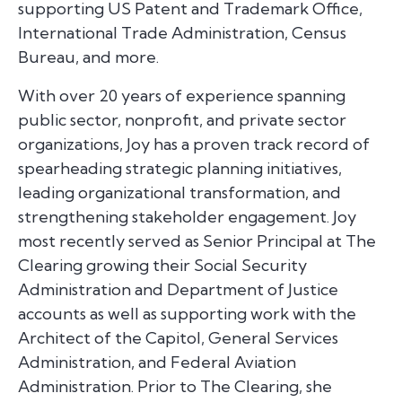
supporting US Patent and Trademark Office,
International Trade Administration, Census
Bureau, and more.
With over 20 years of experience spanning
public sector, nonprofit, and private sector
organizations, Joy has a proven track record of
spearheading strategic planning initiatives,
leading organizational transformation, and
strengthening stakeholder engagement. Joy
most recently served as Senior Principal at The
Clearing growing their Social Security
Administration and Department of Justice
accounts as well as supporting work with the
Architect of the Capitol, General Services
Administration, and Federal Aviation
Administration. Prior to The Clearing, she