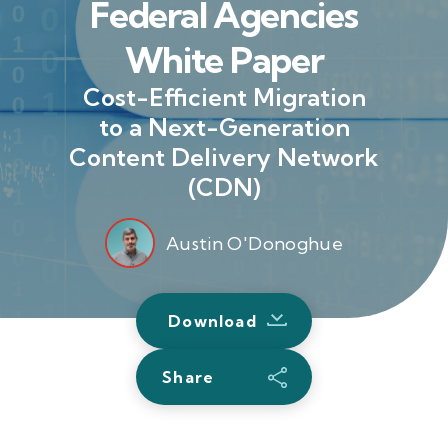
Federal Agencies
White Paper
Cost-Efficient Migration
to a Next-Generation
Content Delivery Network
(CDN)
Austin O'Donoghue
Download
Share