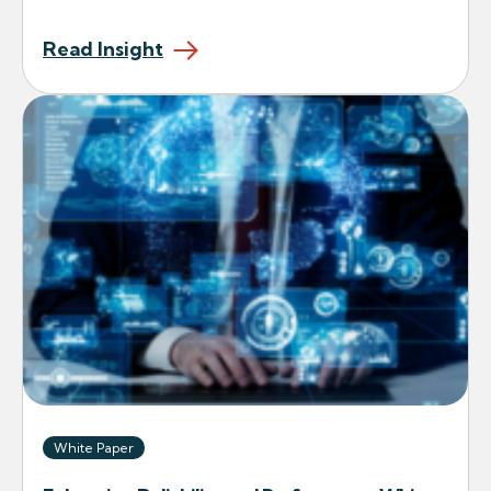
Read Insight
White Paper