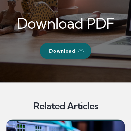
Download PDF
Download
Related Articles