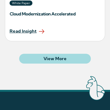
White Paper
Cloud Modernization Accelerated
Read Insight
Related Articles
View More