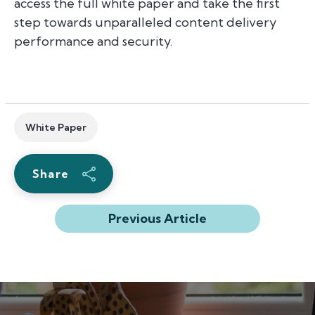
access the full white paper and take the first
step towards unparalleled content delivery
performance and security.
White Paper
Share
Previous Article