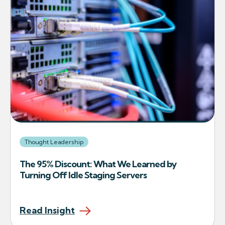
Thought Leadership
The 95% Discount: What We Learned by
Turning Off Idle Staging Servers
Read Insight