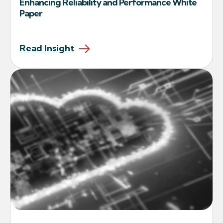
Enhancing Reliability and Performance White
Paper
Read Insight