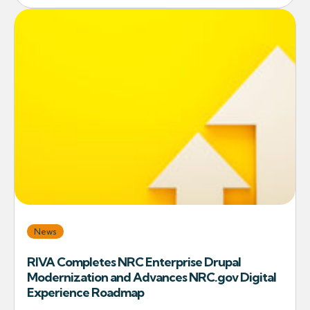
News
RIVA Completes NRC Enterprise Drupal
Modernization and Advances NRC.gov Digital
Experience Roadmap