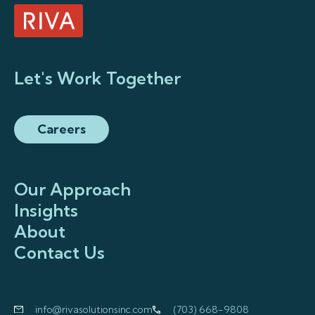
Let's Work Together
Careers
Our Approach
Insights
About
Contact Us
info@rivasolutionsinc.com
(703) 668-9808