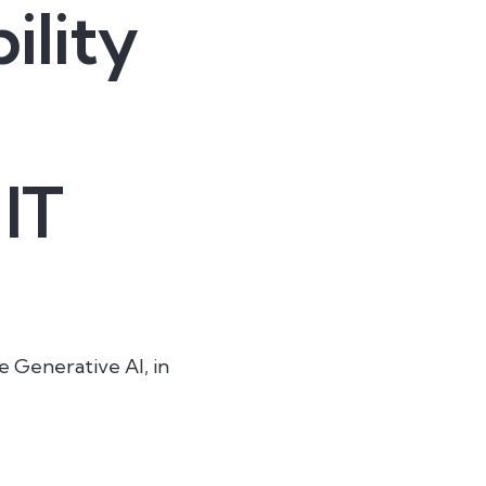
ility
 IT
e Generative AI, in