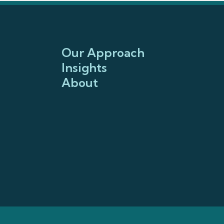
Our Approach
Insights
About