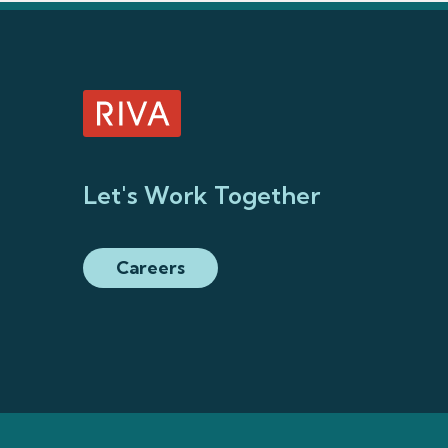
Let's Work Together
Careers