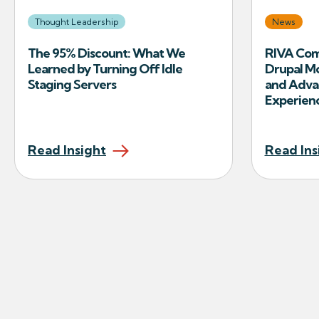
Thought Leadership
News
The 95% Discount: What We
RIVA Com
Learned by Turning Off Idle
Drupal M
Staging Servers
and Adva
Experien
Read Insight
Read Ins