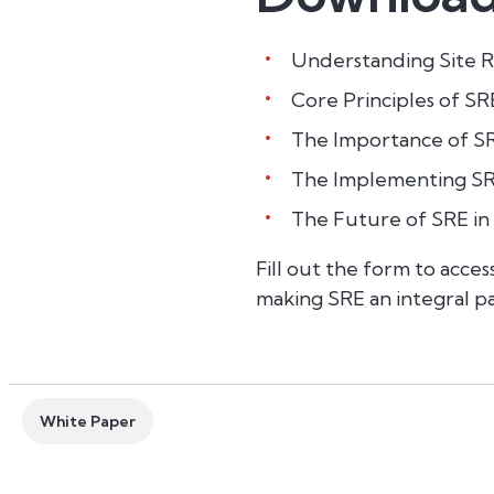
Understanding Site Re
Core Principles of SR
The Importance of SR
The Implementing SRE
The Future of SRE in
Fill out the form to acce
making SRE an integral pa
White Paper