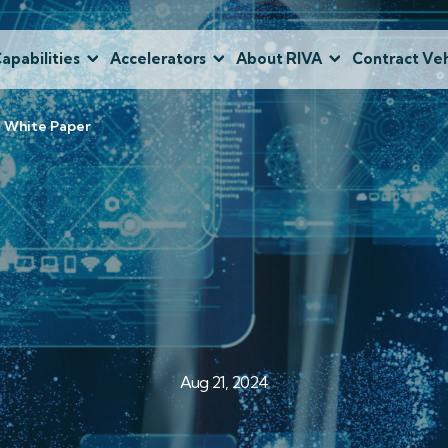
apabilities
Accelerators
About RIVA
Contract Veh
e White Paper
Aug 21, 2024