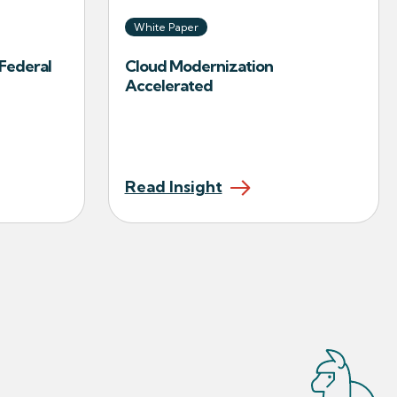
White Paper
Federal
Cloud Modernization
Accelerated
Read Insight