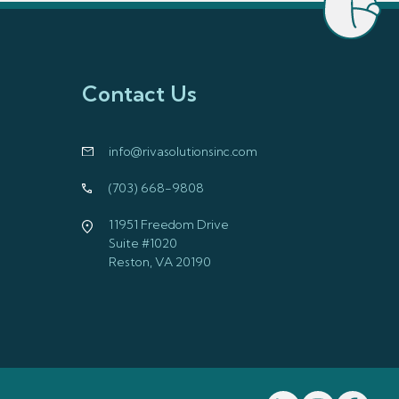
Contact Us
info@rivasolutionsinc.com
(703) 668-9808
11951 Freedom Drive
Suite #1020
Reston, VA 20190