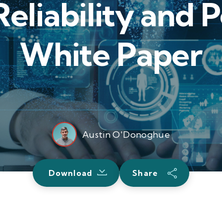
eliability and
White Paper
Austin O'Donoghue
Download
Share