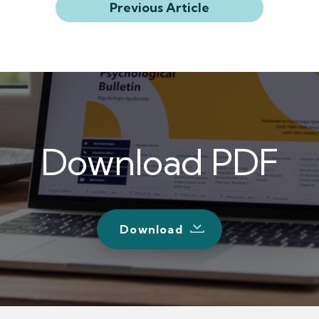
Previous Article
Download PDF
Download