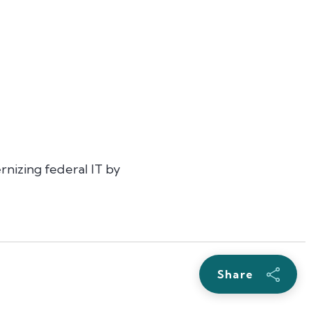
rnizing federal IT by
Share