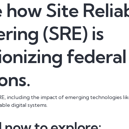
 how Site Reliab
ring (SRE) is
ionizing federal
ons.
E, including the impact of emerging technologies lik
able digital systems.
now to explore: