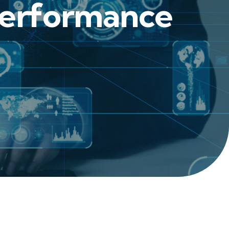
 Performance