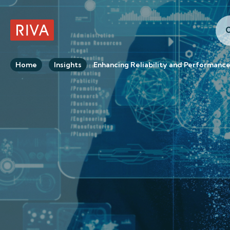
C
RIVA Home
Home
Insights
Enhancing Reliability and Performanc