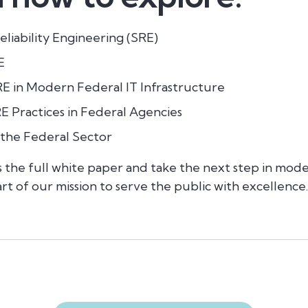
liability Engineering (SRE)
E
E in Modern Federal IT Infrastructure
 Practices in Federal Agencies
 the Federal Sector
ss the full white paper and
take the next step in mode
rt of our mission to serve the public with excellence.