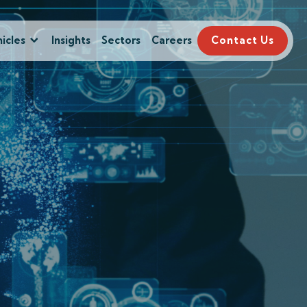
icles
Insights
Sectors
Careers
Contact Us