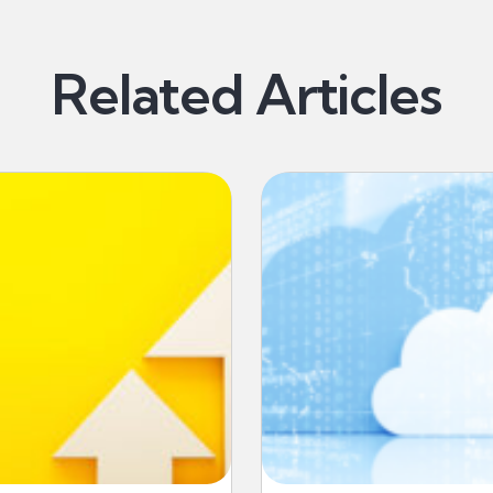
Related Articles