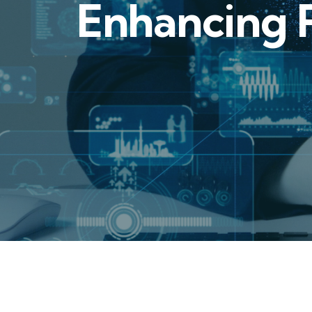
Enhancing R