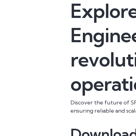
Explore
Enginee
revolut
operati
Discover the future of SR
ensuring reliable and scal
Download 